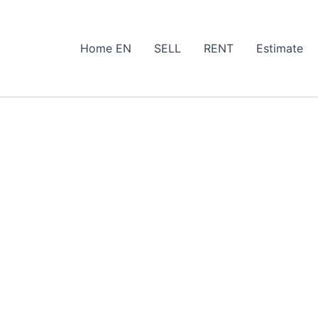
Home EN
SELL
RENT
Estimate