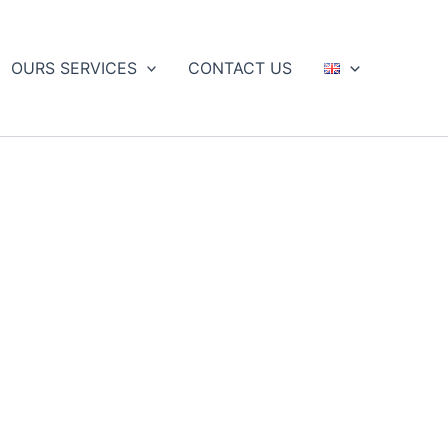
OURS SERVICES
CONTACT US